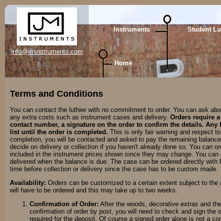
Instruments
Student Lu
info@jminstruments.com
Home
Terms and Conditions
You can contact the luthier with no commitment to order. You can ask abou
any extra costs such as instrument cases and delivery.
Orders require a
contact number, a signature on the order to confirm the details. Any fa
list until the order is completed.
This is only fair warning and respect t
completion, you will be contacted and asked to pay the remaining balance 
decide on delivery or collection if you haven't already done so. You can o
included in the instrument prices shown since they may change. You can d
delivered when the balance is due. The case can be ordered directly with
time before collection or delivery since the case has to be custom made.
Availability:
Orders can be customized to a certain extent subject to the ava
will have to be ordered and this may take up to two weeks.
Confirmation of Order:
After the woods, decorative extras and the 
confirmation of order by post, you will need to check and sign the
required for the deposit. Of course a signed order alone is not a co