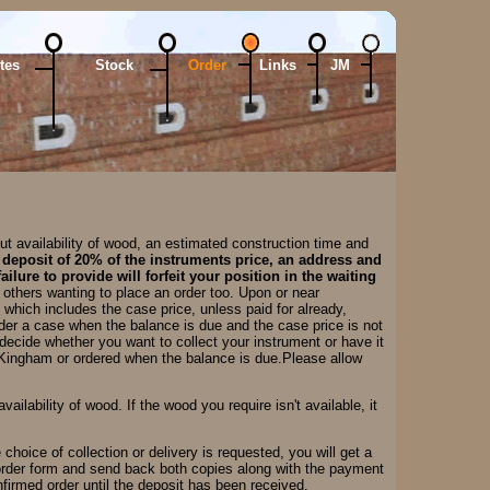
tes
Stock
Order
Links
JM
t availability of wood, an estimated construction time and
 deposit of 20% of the instruments price, an address and
ilure to provide will forfeit your position in the waiting
o others wanting to place an order too. Upon or near
which includes the case price, unless paid for already,
rder a case when the balance is due and the case price is not
ecide whether you want to collect your instrument or have it
 Kingham or ordered when the balance is due.Please allow
ilability of wood. If the wood you require isn't available, it
choice of collection or delivery is requested, you will get a
 order form and send back both copies along with the payment
nfirmed order until the deposit has been received.