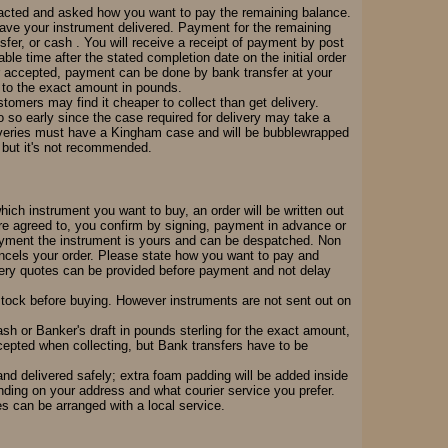
tacted and asked how you want to pay the remaining balance.
 have your instrument delivered. Payment for the remaining
er, or cash . You will receive a receipt of payment by post
able time after the stated completion date on the initial order
er accepted, payment can be done by bank transfer at your
h to the exact amount in pounds.
omers may find it cheaper to collect than get delivery.
o so early since the case required for delivery may take a
iveries must have a Kingham case and will be bubblewrapped
ve but it's not recommended.
which instrument you want to buy, an order will be written out
re agreed to, you confirm by signing, payment in advance or
 payment the instrument is yours and can be despatched. Non
ancels your order. Please state how you want to pay and
ivery quotes can be provided before payment and not delay
 stock before buying. However instruments are not sent out on
sh or Banker's draft in pounds sterling for the exact amount,
ccepted when collecting, but Bank transfers have to be
nd delivered safely; extra foam padding will be added inside
ding on your address and what courier service you prefer.
es can be arranged with a local service.