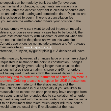
he deposit can be made by bank transfer(for overseas
ing cash in hand or cheque, no payments are made via a
ck to you after the deposit payment is cleared of course and
ill be an estimated starting and completion date. Deposits are
t is scheduled to begin. There is a cancellation fee
you recieve the written order forfeits your position in the
or customers who can/ want to collect in person (usually
 delivery, of course overseas a case has to be bought, the
your instrument directly with Kingham or ordered when the
re not included in the prices shown on this web site.
. Current case prices do not include carriage and VAT, please
their web site at
www.kingham.co.uk
rence, i.e. nylon, nylgut or plain gut. A decision will have
hin reason; however, all changes large or small are subject
 requested in relation to the point in construction.Changes
on date originally given, taking longer than usual as the
changes will also incur an admin charge of £40, for orders
ill be required in advance with the revised deposit.
Cases
ecessary and to protect the instrument of course, payment is
nstrument. Ordering a case is an option for UK/EU customers
 The cases are made to fit the shape and size of the
e until the balance is due especially if you are likely to
t's reasonable to expect the case price may have changed from
 for cases cannot be refunded due to cancellation of an order
ment is required with the revised order to confirm the same
t to an instrument that takes much longer will thus incur a
would take the usual time if re-allocated at the next