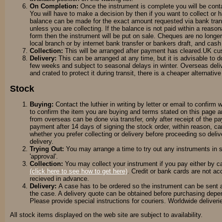
On Completion:
Once the instrument is complete you will be con
You will have to make a decision by then if you want to collect or
balance can be made for the exact amount requested via bank transf
unless you are collecting. If the balance is not paid within a reason
form then the instrument will be put on sale. Cheques are no long
local branch or by internet bank transfer or bankers draft, and cas
Collection:
This will be arranged after payment has cleared.UK cust
Delivery:
This can be arranged at any time, but it is advisable to d
few weeks and subject to seasonal delays in winter. Overseas del
and crated to protect it during transit, there is a cheaper alternati
Stock
Buying:
Contact the luthier in writing by letter or email to confirm 
to confirm the item you are buying and terms stated on this page a
from overseas can be done via transfer, only after receipt of the
payment after 14 days of signing the stock order, within reason, c
whether you prefer collecting or delivery before proceeding so del
delivery.
Trying Out:
You may arrange a time
to try out any instruments in
'approval'.
Collection:
You may collect your instrument if you pay either by ca
(click here to see how to get here)
. Credit or bank cards are not a
recieved in advance.
Delivery:
A case has to be ordered so the instrument can be sent a
the case. A delivery quote can be obtained before purchasing depen
Please provide special instructions for couriers. Worldwide deliveri
All stock items displayed on the web site are subject to availability.