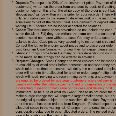
Deposit:
The deposit is 20% of the instrument price. Payment of t
customers) written on the order form and sent by post, or if visit
customer login on this site. The white copy of the order is sent ba
'deposit paid' will be written on the order for your records. There w
only refundable prior to the agreed date when work on the instrumen
equivalent to half of the deposit paid. Late payment of deposit after 
waiting list. Cheques are no longer accepted for balances.
Cases:
The instrument prices advertised do not include the case. F
within the UK or EU) they can without the extra cost of a case and
couriers would not insure without a case.You may order a case for 
balance is due. Case prices vary according to instrument size and a
Contact the luthier to enquiry about prices and to place your order
visit Kingham Case Company. To view their full range, please visit 
Strings:
Strings come from Germany or Italy depending on your prefe
to be made so the strings can be ordered in advance.
Request Changes:
Small Changes to wood choices can be made wit
to availability of wood stock before construction and when they are
which take more time to construct will delay the estimated completi
order will run into time allocated for another order. Large/multiple 
which will need revising and reconfirming by writing, and payment w
are required be ordered for overseas customers where delivery is n
usually with/after the balance payment and on completion of the i
if collecting in person to help save on the case and delivery cost
.
instrument, so be sure of what you want! Please do not order the cas
make a large change that will require a larger/smaller case, but i
the original quotation subject to the suppliers' discretion. Payment
after the case has been ordered from Kingham. Revised deposit pay
allocated space in the waiting list. Changes from a small instrumen
considerable delay due to other allocated orders. The revised order 
available position on the waiting list.